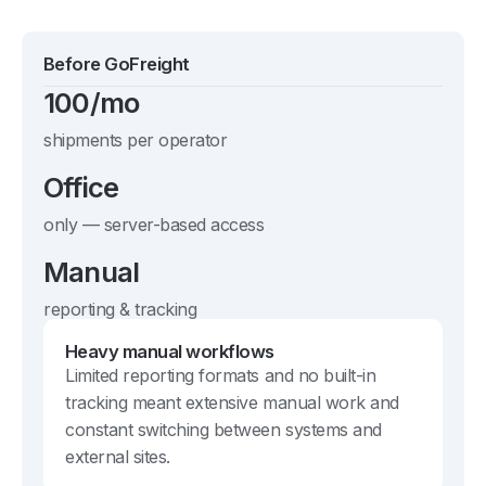
Before GoFreight
100/mo
shipments per operator
Office
only — server-based access
Manual
reporting & tracking
Heavy manual workflows
Limited reporting formats and no built-in
tracking meant extensive manual work and
constant switching between systems and
external sites.