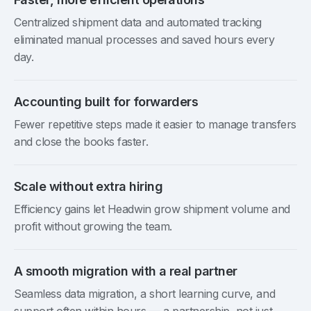
Centralized shipment data and automated tracking
eliminated manual processes and saved hours every
day.
Accounting built for forwarders
Fewer repetitive steps made it easier to manage transfers
and close the books faster.
Scale without extra hiring
Efficiency gains let Headwin grow shipment volume and
profit without growing the team.
A smooth migration with a real partner
Seamless data migration, a short learning curve, and
support often within hours — a partnership, not just