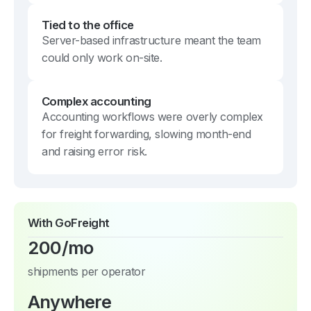
Tied to the office
Server-based infrastructure meant the team
could only work on-site.
Complex accounting
Accounting workflows were overly complex
for freight forwarding, slowing month-end
and raising error risk.
With GoFreight
200/mo
shipments per operator
Anywhere