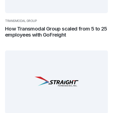
TRANSMODAL GROUP
How Transmodal Group scaled from 5 to 25
employees with GoFreight