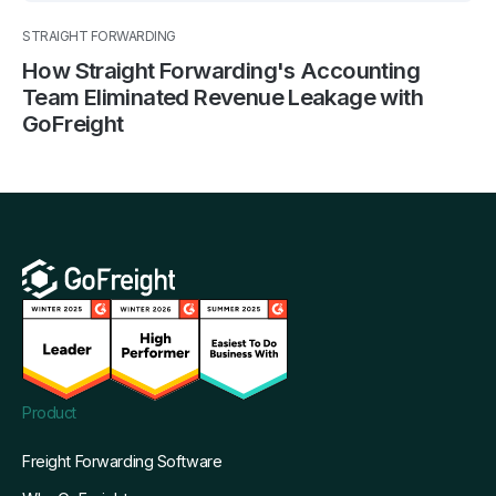
STRAIGHT FORWARDING
How Straight Forwarding's Accounting
Team Eliminated Revenue Leakage with
GoFreight
Product
Freight Forwarding Software