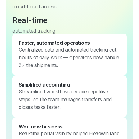
cloud-based access
Real-time
automated tracking
Faster, automated operations
Centralized data and automated tracking cut
hours of daily work — operators now handle
2× the shipments.
Simplified accounting
Streamlined workflows reduce repetitive
steps, so the team manages transfers and
closes tasks faster.
Won new business
Real-time portal visibility helped Headwin land