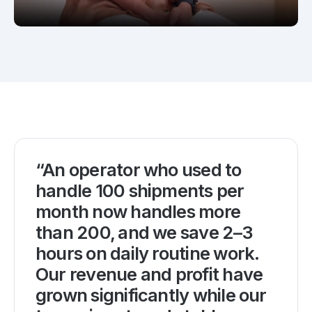
“An operator who used to
handle 100 shipments per
month now handles more
than 200, and we save 2–3
hours on daily routine work.
Our revenue and profit have
grown significantly while our