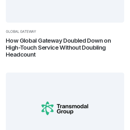
GLOBAL GATEWAY
How Global Gateway Doubled Down on
High-Touch Service Without Doubling
Headcount