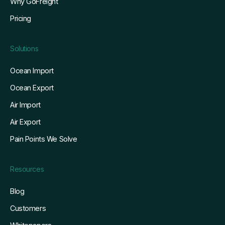
Why GoFreight
Pricing
Solutions
Ocean Import
Ocean Export
Air Import
Air Export
Pain Points We Solve
Resources
Blog
Customers