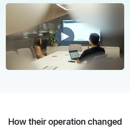
How their operation changed