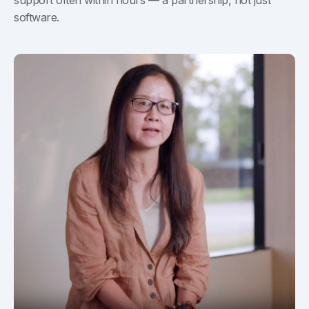
software.