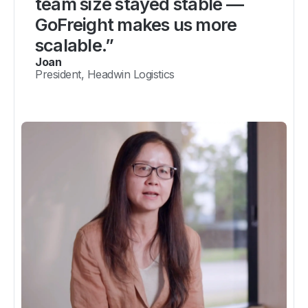
team size stayed stable —
GoFreight makes us more
scalable.”
Joan
President, Headwin Logistics