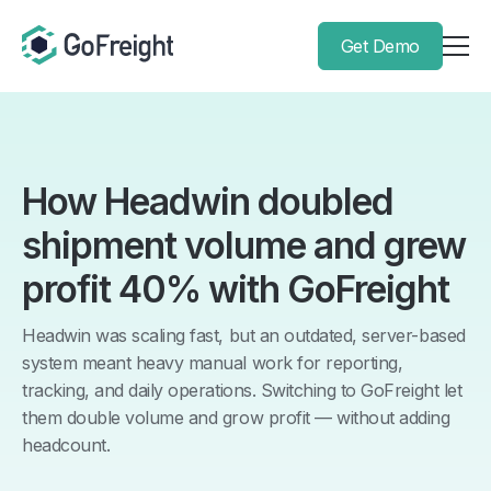
Get Demo
How Headwin doubled
shipment volume and grew
profit 40% with GoFreight
Headwin was scaling fast, but an outdated, server-based
system meant heavy manual work for reporting,
tracking, and daily operations. Switching to GoFreight let
them double volume and grow profit — without adding
headcount.