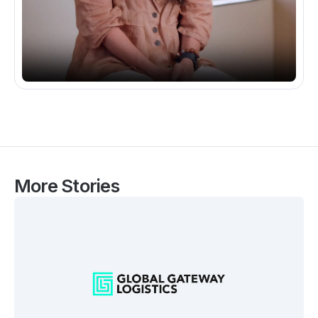
More Stories