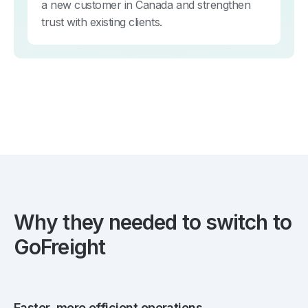
a new customer in Canada and strengthen
trust with existing clients.
Why they needed to switch to
GoFreight
Faster, more efficient operations